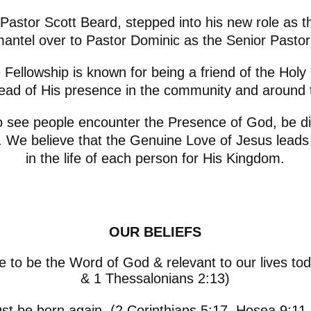
, Pastor Scott Beard, stepped into his new role as
antel over to Pastor Dominic as the Senior Pastor
Fellowship is known for being a friend of the Holy S
ead of His presence in the community and around 
o see people encounter the Presence of God, be di
s. We believe that the Genuine Love of Jesus lead
in the life of each person for His Kingdom.
OUR BELIEFS
e to be the Word of God & relevant to our lives to
& 1 Thessalonians 2:13)
t be born again. (2 Corinthians 5:17, Hosea 9:11