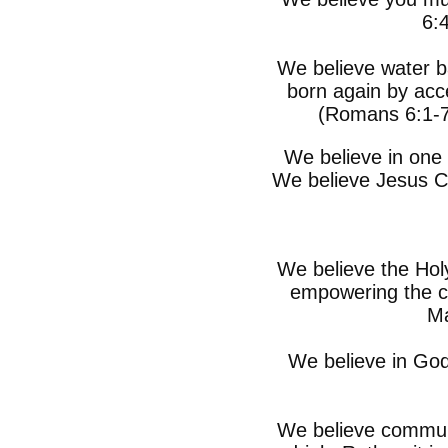
6:
We believe water b
born again by acce
(Romans 6:1-7
We believe in one 
We believe Jesus Ch
We believe the Holy
empowering the c
Ma
We believe in God’
We believe commun