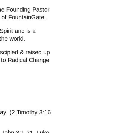
 the Founding Pastor
 of FountainGate.
pirit and is a
the world.
scipled & raised up
s to Radical Change
day. (2 Timothy 3:16
, John 3:1-21, Luke