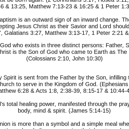
46 & 13:25, Matthew 7:13-23 & 16:25 & 1 Peter 1:3
aptism is an outward sign of an inward change. 
pting Jesus Christ as their Savior and Lord should
, Galatians 3:27, Matthew 3:13-17, 1 Peter 2:21 &
God who exists in three distinct persons: Father, S
rist is the Son of God who came to Earth as The 
(Colossians 2:10, John 10:30)
 Spirit is sent from the Father by the Son, infillin
hurch to serve in the Kingdom of God. (Ephesians 
tthew 6:28 & Acts 1:8, 2:38-39, 8:15-17 & 10:44-
s total healing power, manifested through the praye
body, mind & spirit. (James 5:14-15)
ion is more than a symbol and a simple meal when