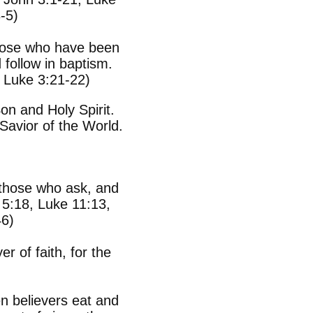
-5)
Those who have been
 follow in baptism.
 Luke 3:21-22)
on and Holy Spirit.
Savior of the World.
g those who ask, and
5:18, Luke 11:13,
46)
r of faith, for the
 believers eat and