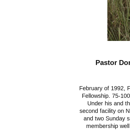
Pastor Do
February of 1992, F
Fellowship. 75-100
Under his and th
second facility on
and two Sunday se
membership well o