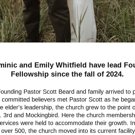
minic and Emily Whitfield have lead Fo
Fellowship since the fall of 2024.
ounding Pastor Scott Beard and family arrived to
 committed believers met Pastor Scott as he began
e elder's leadership, the church grew to the point o
 N. 3rd and Mockingbird. Here the church members
rvices were held to accommodate their growth. I
ver 500, the church moved into its current facility