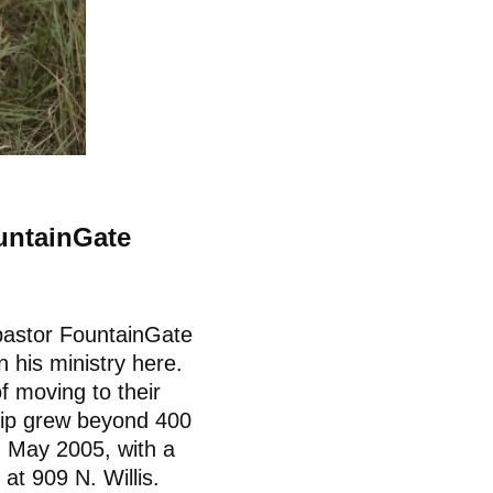
untainGate
 pastor FountainGate
 his ministry here.
f moving to their
hip grew beyond 400
n May 2005, with a
 at 909 N. Willis.