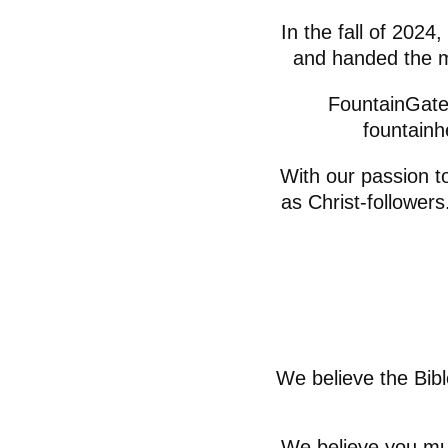
In the fall of 2024
and handed the m
FountainGate 
fountainh
With our passion t
as Christ-follower
We believe the Bibl
We believe you mus