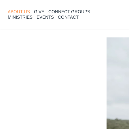
ABOUT US
GIVE
CONNECT GROUPS
MINISTRIES
EVENTS
CONTACT