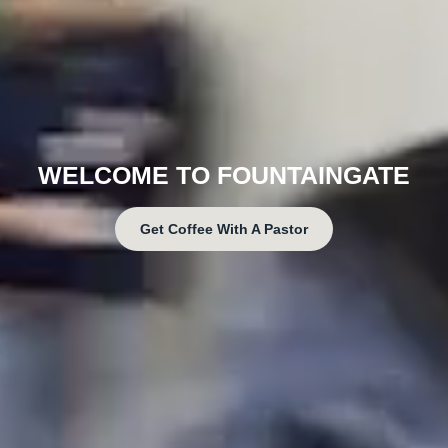
WELCOME TO FOUNTAINGATE
Get Coffee With A Pastor