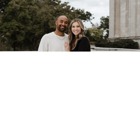
You're In The Right Place!